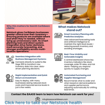
Click here to take our Netstock health