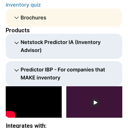
inventory quiz
Brochures
Products
Netstock Predictor IA (Inventory
Advisor)
Affordable cloud solution that helps companies
Predictor IBP - For companies that
reduce stock outs, minimize excess inventory,
MAKE inventory
and free up working capital. It connects to
Sage and Microsoft ERP data to produce
Advanced demand and supply planning
quality forecasts, reduce the time spent on
functionality
manual tasks, and solve for the optimal
investment required to achieve target fill rates.
Netstock IA's web-based dashboard is easy to
Integrates with:
use and slashes time spent on forecasts and