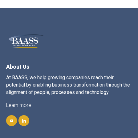
About Us
At BAASS, we help growing companies reach their
potential by enabling business transformation through the
alignment of people, processes and technology.
Learn more