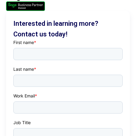
ordering. Implementation is rapid and
inexpensive.
Interested in learning more?
Contact us today!
First name
*
Last name
*
Work Email
*
Job Title