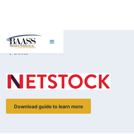
Browse
Download guide to learn more