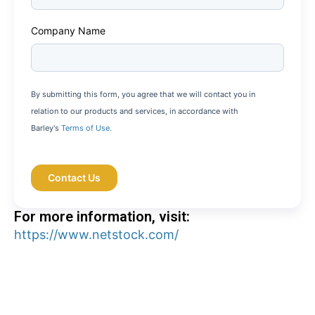
Company Name
By submitting this form, you agree that we will contact you in
relation to our products and services, in accordance with
Barley's
Terms of Use.
For more information, visit:
https://www.netstock.com/