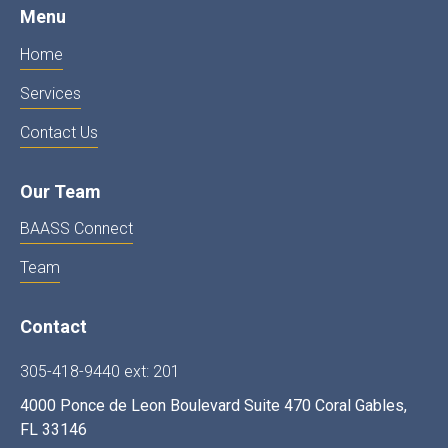
Menu
Home
Services
Contact Us
Our Team
BAASS Connect
Team
Contact
305-418-9440 ext: 201
4000 Ponce de Leon Boulevard Suite 470 Coral Gables,
FL 33146