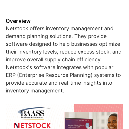
Overview
Netstock offers inventory management and
demand planning solutions. They provide
software designed to help businesses optimize
their inventory levels, reduce excess stock, and
improve overall supply chain efficiency.
Netstock's software integrates with popular
ERP (Enterprise Resource Planning) systems to
provide accurate and real-time insights into
inventory management.