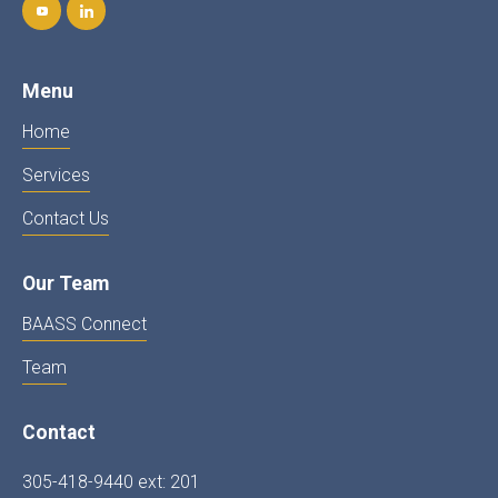
Menu
Home
Services
Contact Us
Our Team
BAASS Connect
Team
Contact
305-418-9440 ext: 201