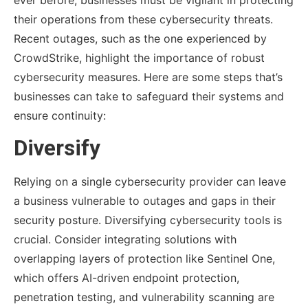
their operations from these cybersecurity threats.
Recent outages, such as the one experienced by
CrowdStrike, highlight the importance of robust
cybersecurity measures. Here are some steps that’s
businesses can take to safeguard their systems and
ensure continuity:
Diversify
Relying on a single cybersecurity provider can leave
a business vulnerable to outages and gaps in their
security posture. Diversifying cybersecurity tools is
crucial. Consider integrating solutions with
overlapping layers of protection like Sentinel One,
which offers AI-driven endpoint protection,
penetration testing, and vulnerability scanning are