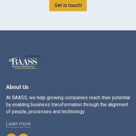
Get in touch!
About Us
At BAASS, we help growing companies reach their potential
by enabling business transformation through the alignment
of people, processes and technology.
Learn more