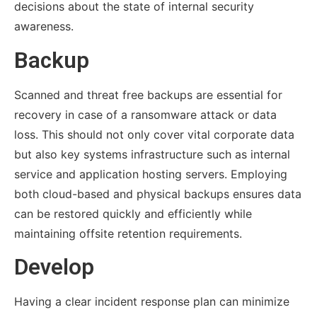
decisions about the state of internal security
awareness.
Backup
Scanned and threat free backups are essential for
recovery in case of a ransomware attack or data
loss. This should not only cover vital corporate data
but also key systems infrastructure such as internal
service and application hosting servers. Employing
both cloud-based and physical backups ensures data
can be restored quickly and efficiently while
maintaining offsite retention requirements.
Develop
Having a clear incident response plan can minimize