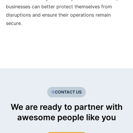
businesses can better protect themselves from
disruptions and ensure their operations remain
secure.
CONTACT US
We are ready to partner with
awesome people like you