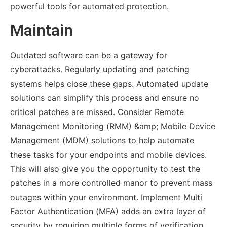
powerful tools for automated protection.
Maintain
Outdated software can be a gateway for
cyberattacks. Regularly updating and patching
systems helps close these gaps. Automated update
solutions can simplify this process and ensure no
critical patches are missed. Consider Remote
Management Monitoring (RMM) &amp; Mobile Device
Management (MDM) solutions to help automate
these tasks for your endpoints and mobile devices.
This will also give you the opportunity to test the
patches in a more controlled manor to prevent mass
outages within your environment. Implement Multi
Factor Authentication (MFA) adds an extra layer of
security by requiring multiple forms of verification