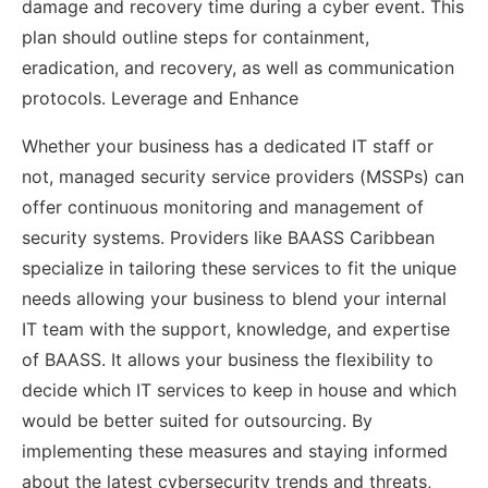
damage and recovery time during a cyber event. This
plan should outline steps for containment,
eradication, and recovery, as well as communication
protocols. Leverage and Enhance
Whether your business has a dedicated IT staff or
not, managed security service providers (MSSPs) can
offer continuous monitoring and management of
security systems. Providers like BAASS Caribbean
specialize in tailoring these services to fit the unique
needs allowing your business to blend your internal
IT team with the support, knowledge, and expertise
of BAASS. It allows your business the flexibility to
decide which IT services to keep in house and which
would be better suited for outsourcing. By
implementing these measures and staying informed
about the latest cybersecurity trends and threats,