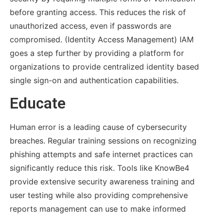
before granting access. This reduces the risk of
unauthorized access, even if passwords are
compromised. (Identity Access Management) IAM
goes a step further by providing a platform for
organizations to provide centralized identity based
single sign-on and authentication capabilities.
Educate
Human error is a leading cause of cybersecurity
breaches. Regular training sessions on recognizing
phishing attempts and safe internet practices can
significantly reduce this risk. Tools like KnowBe4
provide extensive security awareness training and
user testing while also providing comprehensive
reports management can use to make informed