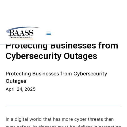
Protecting Businesses from
Cybersecurity Outages
Protecting Businesses from Cybersecurity
Outages
April 24, 2025
In a digital world that has more cyber threats then
ever before, businesses must be vigilant in protecting